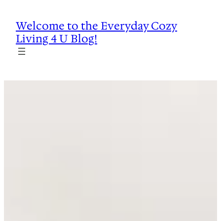
Skip
to
Welcome to the Everyday Cozy
content
Living 4 U Blog!