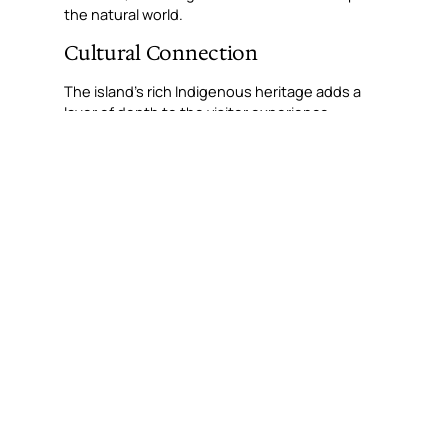
the natural world.
Cultural Connection
The island’s rich Indigenous heritage adds a
layer of depth to the visitor experience.
Guided cultural tours offer insights into the
traditional custodians of the land, the Ngadju
people, and their timeless connection to this
landscape. Learning about the island’s
significance through storytelling and art
connects guests to the ancient history that
shapes this unique destination.