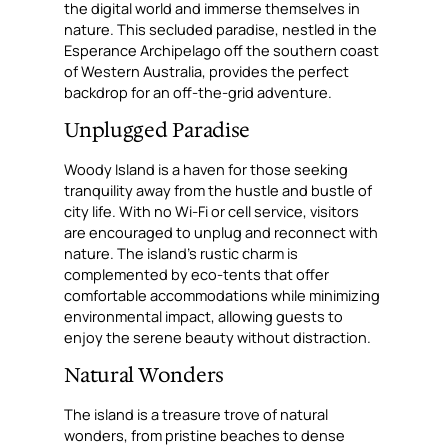
the digital world and immerse themselves in
nature. This secluded paradise, nestled in the
Esperance Archipelago off the southern coast
of Western Australia, provides the perfect
backdrop for an off-the-grid adventure.
Unplugged Paradise
Woody Island is a haven for those seeking
tranquility away from the hustle and bustle of
city life. With no Wi-Fi or cell service, visitors
are encouraged to unplug and reconnect with
nature. The island’s rustic charm is
complemented by eco-tents that offer
comfortable accommodations while minimizing
environmental impact, allowing guests to
enjoy the serene beauty without distraction.
Natural Wonders
The island is a treasure trove of natural
wonders, from pristine beaches to dense