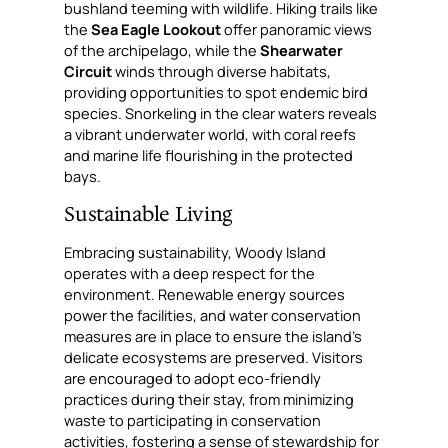
bushland teeming with wildlife. Hiking trails like
the
Sea Eagle Lookout
offer panoramic views
of the archipelago, while the
Shearwater
Circuit
winds through diverse habitats,
providing opportunities to spot endemic bird
species. Snorkeling in the clear waters reveals
a vibrant underwater world, with coral reefs
and marine life flourishing in the protected
bays.
Sustainable Living
Embracing sustainability, Woody Island
operates with a deep respect for the
environment. Renewable energy sources
power the facilities, and water conservation
measures are in place to ensure the island’s
delicate ecosystems are preserved. Visitors
are encouraged to adopt eco-friendly
practices during their stay, from minimizing
waste to participating in conservation
activities, fostering a sense of stewardship for