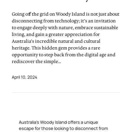
Going off the grid on Woody Island is not just about
disconnecting from technology; it’s an invitation
to engage deeply with nature, embrace sustainable
living, and gain a greater appreciation for
Australia’s incredible natural and cultural
heritage. This hidden gem provides a rare
opportunity to step back from the digital age and
rediscover the simple…
April 10, 2024
Australia’s Woody Island offers a unique
escape for those looking to disconnect from