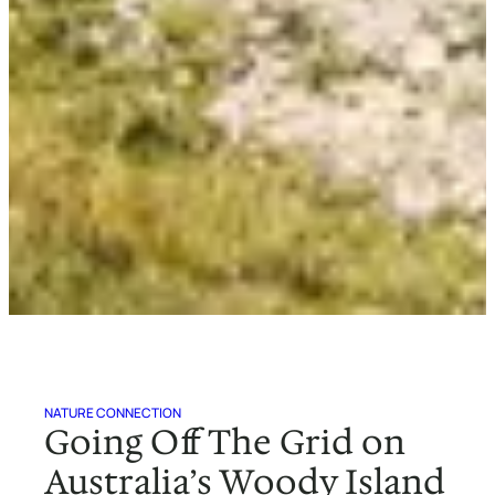
NATURE CONNECTION
Going Off The Grid on
Australia’s Woody Island