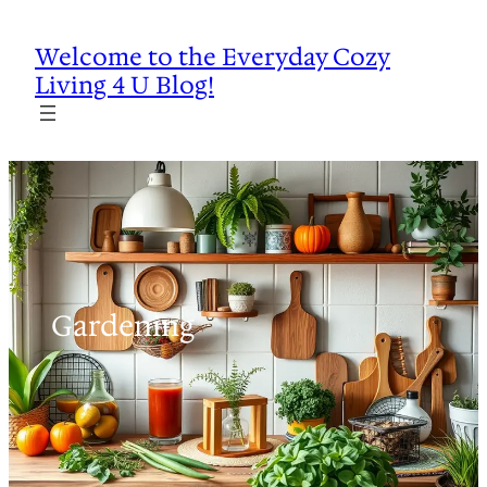
Skip
to
Welcome to the Everyday Cozy
content
Living 4 U Blog!
Gardening