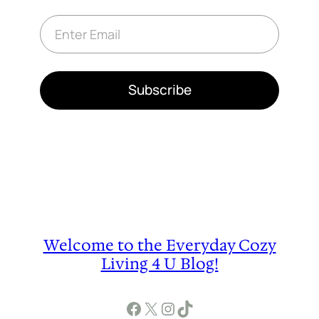
E
m
a
i
l
*
Subscribe
Welcome to the Everyday Cozy
Living 4 U Blog!
Facebook
X
Instagram
TikTok