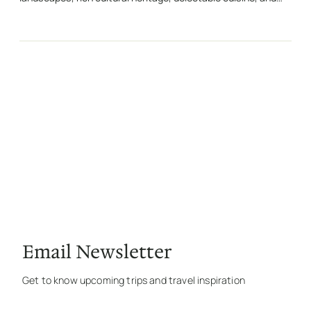
Email Newsletter
Get to know upcoming trips and travel inspiration