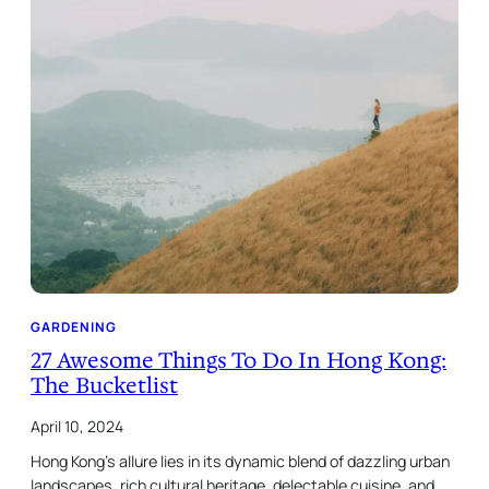
GARDENING
27 Awesome Things To Do In Hong Kong:
The Bucketlist
April 10, 2024
Hong Kong’s allure lies in its dynamic blend of dazzling urban
landscapes, rich cultural heritage, delectable cuisine, and…