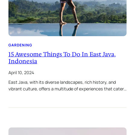
GARDENING
15 Awesome Things To Do In East Java,
Indonesia
April 10, 2024
East Java, with its diverse landscapes, rich history, and
vibrant culture, offers a multitude of experiences that cater…