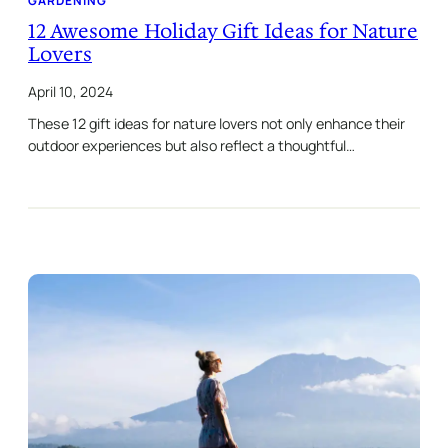
GARDENING
12 Awesome Holiday Gift Ideas for Nature
Lovers
April 10, 2024
These 12 gift ideas for nature lovers not only enhance their
outdoor experiences but also reflect a thoughtful…