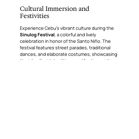
Cultural Immersion and
Festivities
Experience Cebu’s vibrant culture during the
Sinulog Festival
, a colorful and lively
celebration in honor of the Santo Niño. The
festival features street parades, traditional
dances, and elaborate costumes, showcasing
the island’s rich traditions and festive spirit.
Culinary Delights
No visit to Cebu is complete without tasting its
famous
lechon
, known as the best in the
Philippines. The island’s culinary scene also
boasts a variety of seafood dishes, tropical
fruits, and local delicacies like
pusô
(hanging
rice), offering a taste of Cebuano flavors.