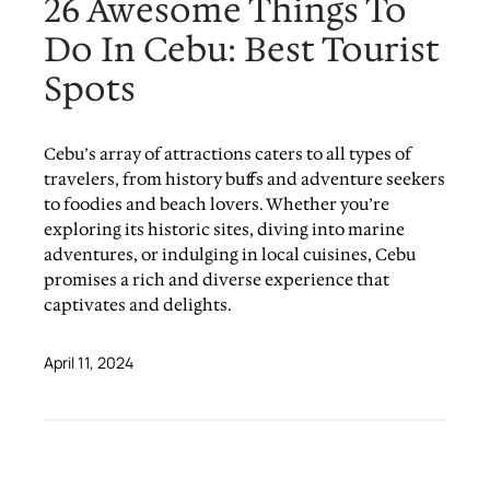
26 Awesome Things To
Do In Cebu: Best Tourist
Spots
Cebu’s array of attractions caters to all types of
travelers, from history buffs and adventure seekers
to foodies and beach lovers. Whether you’re
exploring its historic sites, diving into marine
adventures, or indulging in local cuisines, Cebu
promises a rich and diverse experience that
captivates and delights.
April 11, 2024