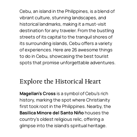
Cebu, an island in the Philippines, is a blend of
vibrant culture, stunning landscapes, and
historical landmarks, making it a must-visit
destination for any traveler. From the bustling
streets of its capital to the tranquil shores of
its surrounding islands, Cebu offers a variety
of experiences. Here are 26 awesome things
to do in Cebu, showcasing the best tourist
spots that promise unforgettable adventures.
Explore the Historical Heart
Magellan’s Cross
is a symbol of Cebu’s rich
history, marking the spot where Christianity
first took root in the Philippines. Nearby, the
Basilica Minore del Santo Niño
houses the
country’s oldest religious relic, offering a
glimpse into the island’s spiritual heritage.