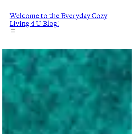
Skip
to
Welcome to the Everyday Cozy
content
Living 4 U Blog!