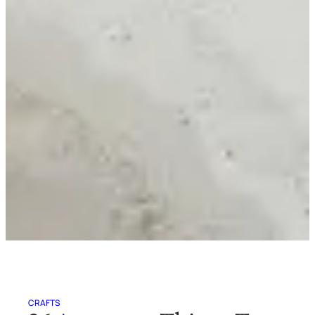
CRAFTS