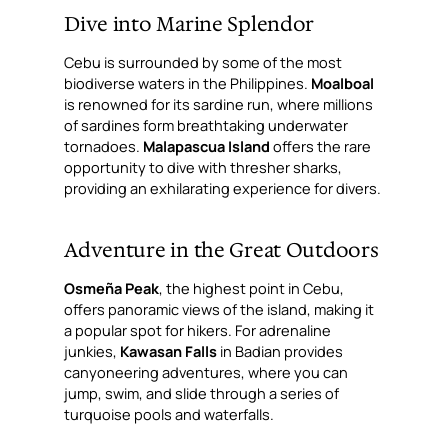
Dive into Marine Splendor
Cebu is surrounded by some of the most
biodiverse waters in the Philippines.
Moalboal
is renowned for its sardine run, where millions
of sardines form breathtaking underwater
tornadoes.
Malapascua Island
offers the rare
opportunity to dive with thresher sharks,
providing an exhilarating experience for divers.
Adventure in the Great Outdoors
Osmeña Peak
, the highest point in Cebu,
offers panoramic views of the island, making it
a popular spot for hikers. For adrenaline
junkies,
Kawasan Falls
in Badian provides
canyoneering adventures, where you can
jump, swim, and slide through a series of
turquoise pools and waterfalls.