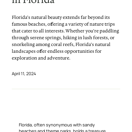
Florida’s natural beauty extends far beyond its
famous beaches, offering a variety of nature trips
that cater to all interests. Whether you’re paddling
through serene springs, hiking in lush forests, or
snorkeling among coral reefs, Florida’s natural
landscapes offer endless opportunities for
exploration and adventure.
April 11, 2024
Florida, often synonymous with sandy
beaches and theme parks, holds a treasure