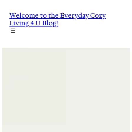
Skip
to
Welcome to the Everyday Cozy
content
Living 4 U Blog!