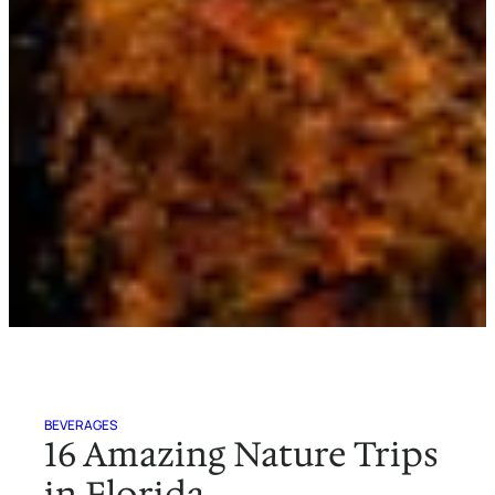
BEVERAGES
16 Amazing Nature Trips
in Florida