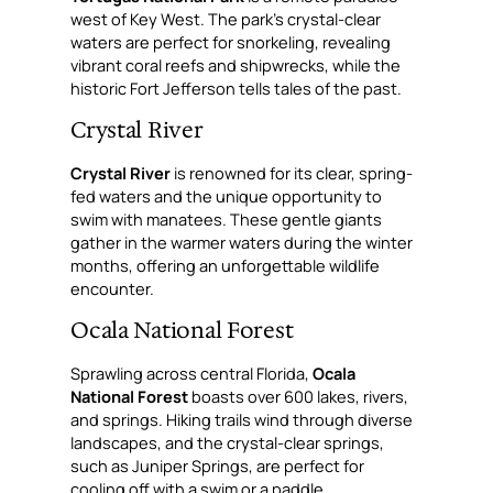
west of Key West. The park’s crystal-clear
waters are perfect for snorkeling, revealing
vibrant coral reefs and shipwrecks, while the
historic Fort Jefferson tells tales of the past.
Crystal River
Crystal River
is renowned for its clear, spring-
fed waters and the unique opportunity to
swim with manatees. These gentle giants
gather in the warmer waters during the winter
months, offering an unforgettable wildlife
encounter.
Ocala National Forest
Sprawling across central Florida,
Ocala
National Forest
boasts over 600 lakes, rivers,
and springs. Hiking trails wind through diverse
landscapes, and the crystal-clear springs,
such as Juniper Springs, are perfect for
cooling off with a swim or a paddle.