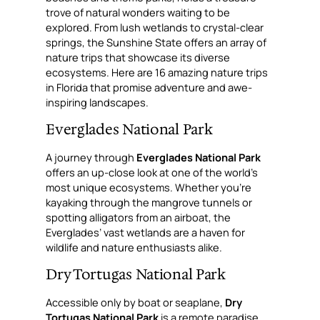
trove of natural wonders waiting to be
explored. From lush wetlands to crystal-clear
springs, the Sunshine State offers an array of
nature trips that showcase its diverse
ecosystems. Here are 16 amazing nature trips
in Florida that promise adventure and awe-
inspiring landscapes.
Everglades National Park
A journey through
Everglades National Park
offers an up-close look at one of the world’s
most unique ecosystems. Whether you’re
kayaking through the mangrove tunnels or
spotting alligators from an airboat, the
Everglades’ vast wetlands are a haven for
wildlife and nature enthusiasts alike.
Dry Tortugas National Park
Accessible only by boat or seaplane,
Dry
Tortugas National Park
is a remote paradise