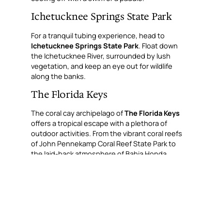
Ichetucknee Springs State Park
For a tranquil tubing experience, head to
Ichetucknee Springs State Park
. Float down
the Ichetucknee River, surrounded by lush
vegetation, and keep an eye out for wildlife
along the banks.
The Florida Keys
The coral cay archipelago of
The Florida Keys
offers a tropical escape with a plethora of
outdoor activities. From the vibrant coral reefs
of John Pennekamp Coral Reef State Park to
the laid-back atmosphere of Bahia Honda
State Park, the Keys are a slice of paradise for
nature lovers.
Big Cypress National Preserve
Adjacent to the Everglades,
Big Cypress