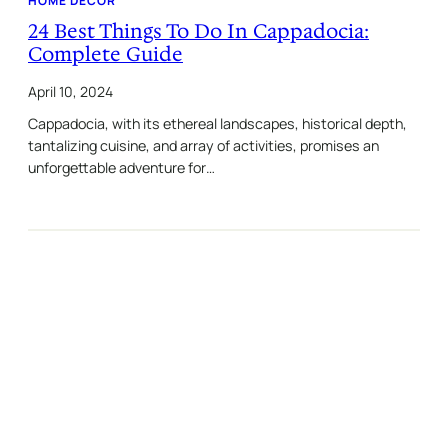
HOME DECOR
24 Best Things To Do In Cappadocia:
Complete Guide
April 10, 2024
Cappadocia, with its ethereal landscapes, historical depth,
tantalizing cuisine, and array of activities, promises an
unforgettable adventure for…