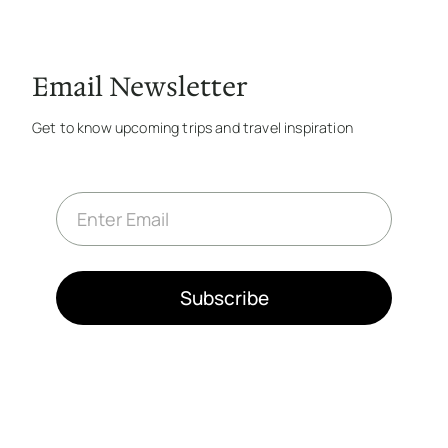
Email Newsletter
Get to know upcoming trips and travel inspiration
E
m
a
i
l
*
Subscribe