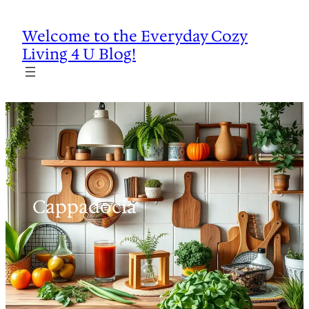
Skip
to
Welcome to the Everyday Cozy
content
Living 4 U Blog!
Cappadocia